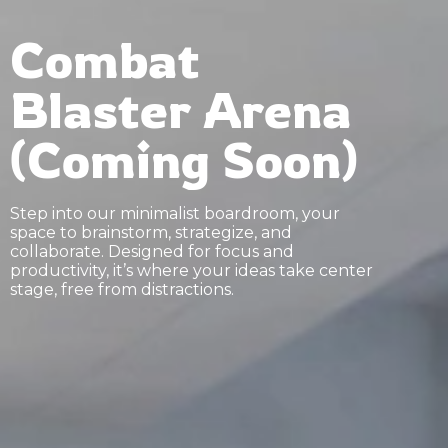
Combat
Blaster Arena
(Coming Soon)
Step into our minimalist boardroom, your
space to brainstorm, strategize, and
collaborate. Designed for focus and
productivity, it’s where your ideas take center
stage, free from distractions.