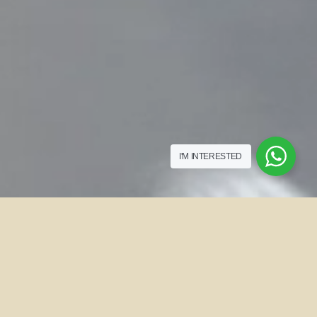
I'M INTERESTED